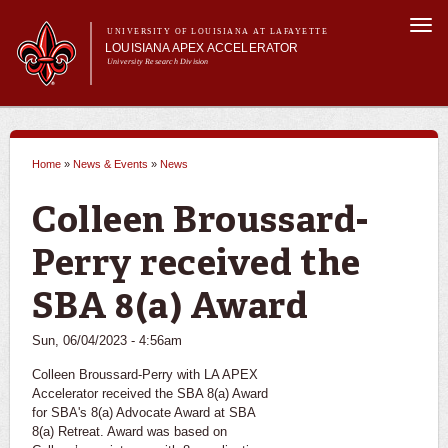
Skip to
Togg
main
UNIVERSITY OF LOUISIANA AT LAFAYETTE
navi
LOUISIANA APEX ACCELERATOR
content
University Research Division
m
Main menu
Main menu
About Us
Become a Client
Home
»
News & Events
»
News
Services
You are here
News & Events
Colleen Broussard-
Perry received the
SBA 8(a) Award
Sun, 06/04/2023 - 4:56am
Colleen Broussard-Perry with LA APEX
Accelerator received the SBA 8(a) Award
for SBA's 8(a) Advocate Award at SBA
8(a) Retreat. Award was based on