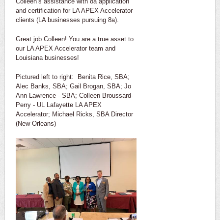
Colleen’s assistance with 8a application
and certification for LA APEX Accelerator
clients (LA businesses pursuing 8a).
Great job Colleen! You are a true asset to
our LA APEX Accelerator team and
Louisiana businesses!
Pictured left to right: Benita Rice, SBA;
Alec Banks, SBA; Gail Brogan, SBA; Jo
Ann Lawrence - SBA; Colleen Broussard-
Perry - UL Lafayette LA APEX
Accelerator; Michael Ricks, SBA Director
(New Orleans)