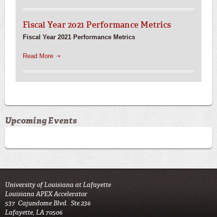
Fiscal Year 2021 Performance Metrics
Fiscal Year 2021 Performance Metrics
Read More ➝
Upcoming Events
University of Louisiana at Lafayette
Louisiana APEX Accelerator
537 Cajundome Blvd. Ste.236
Lafayette, LA 70506