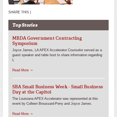
SHARE THIS |
Top Stories
MBDA Government Contracting
Symposium
Joyce James, LA APEX Accelerator Counselor served as a
guest speaker and table host to share information regarding
L
Read More ➝
SBA Small Business Week - Small Business
Day at the Capitol
The Louisiana APEX Accelerator was represented at this
event by Colleen Broussard-Perry and Joyce James.
Read More ➝