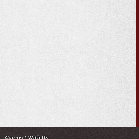
Connect With Us