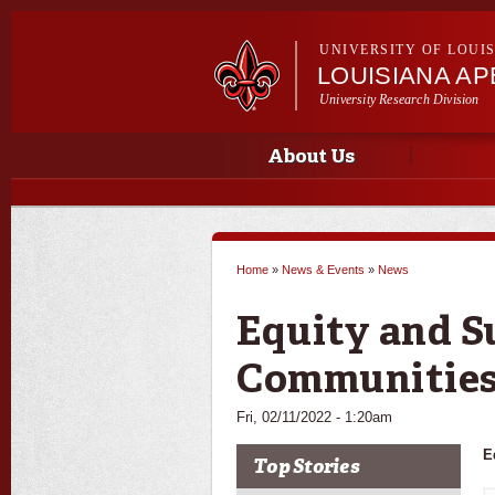
UNIVERSITY OF LOUI
LOUISIANA A
University Research Division
Main menu
Main menu
About Us
Home
»
News & Events
»
News
You are here
Equity and S
Communities
Fri, 02/11/2022 - 1:20am
E
Top Stories