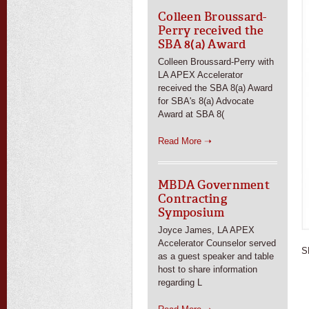
Colleen Broussard-
Perry received the
SBA 8(a) Award
Colleen Broussard-Perry with
LA APEX Accelerator
received the SBA 8(a) Award
for SBA's 8(a) Advocate
Award at SBA 8(
Read More ➝
MBDA Government
Contracting
Symposium
Joyce James, LA APEX
Accelerator Counselor served
S
as a guest speaker and table
host to share information
regarding L