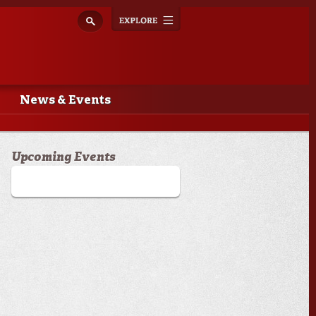
Explore
Toggle
navigation
News & Events
Upcoming Events