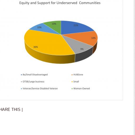
HARE THIS |