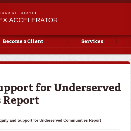
Skip to
main
SIANA AT LAFAYETTE
content
PEX ACCELERATOR
Become a Client
Services
upport for Underserved
 Report
quity and Support for Underserved Communities Report