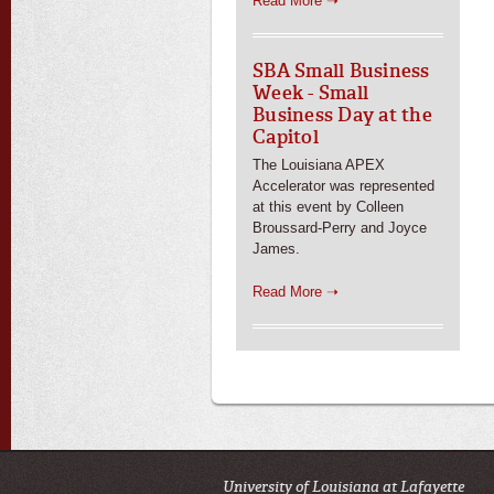
Read More ➝
SBA Small Business
Week - Small
Business Day at the
Capitol
The Louisiana APEX
Accelerator was represented
at this event by Colleen
Broussard-Perry and Joyce
James.
Read More ➝
University of Louisiana at Lafayette