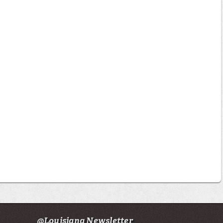
@Louisiana Newsletter